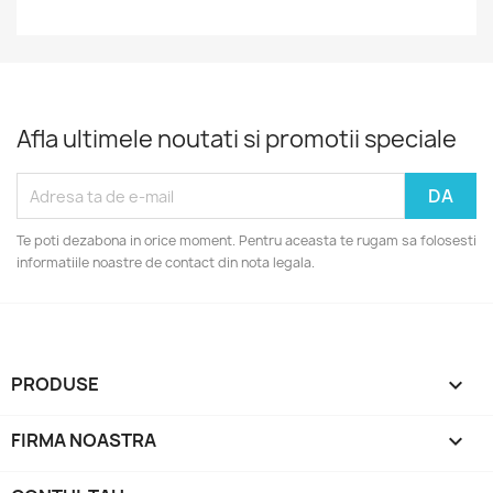
Afla ultimele noutati si promotii speciale
Te poti dezabona in orice moment. Pentru aceasta te rugam sa folosesti
informatiile noastre de contact din nota legala.
PRODUSE

FIRMA NOASTRA
