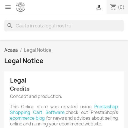
shopping_cart


(0)
search
Acasa
Legal Notice
Legal Notice
Legal
Credits
Concept and production:
This Online store was created using
Prestashop
Shopping Cart Software
,check out PrestaShop's
ecommerce blog
for news and advices about selling
online and running your ecommerce website.