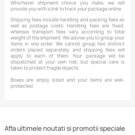
Whichever shipment choice you make, we will
provide you with a link to track your package online.
Shipping fees include handling and packing fees as
well as postage costs. Handling fees are fixed,
whereas transport fees vary according to total
weight of the shipment. We advise you to group your
items in one order. We cannot group two distinct
orders placed separately, and shipping fees will
apply to each of them. Your package will be
dispatched at your own risk, but special care is
taken to protect fragile objects.
Boxes are amply sized and your items are well-
protected.
Afla ultimele noutati si promotii speciale