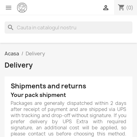
shopping_cart


(0)
search
Acasa
Delivery
Delivery
Shipments and returns
Your pack shipment
Packages are generally dispatched within 2 days
after receipt of payment and are shipped via UPS
with tracking and drop-off without signature. If you
prefer delivery by UPS Extra with required
signature, an additional cost will be applied, so
please contact us before choosing this method.